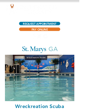
AQUATIC OUTPATIENT PHYSICAL THERAPY
REQUEST APPOINTMENT
PAY ONLINE
St. Marys
GA
Wreckreation Scuba