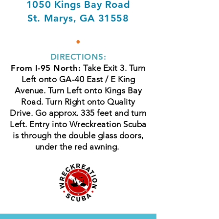
1050 Kings Bay Road
St. Marys, GA 31558
•
DIRECTIONS:
From I-95 North:
Take Exit 3. Turn
Left onto GA-40 East / E King
Avenue. Turn Left onto Kings Bay
Road. Turn Right onto Quality
Drive. Go approx. 335 feet and turn
Left. Entry into Wreckreation Scuba
is through the double glass doors,
under the red awning.