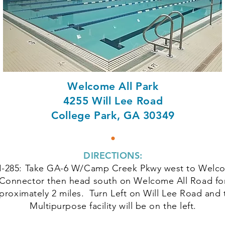
Welcome All Park
4255 Will Lee Road
College Park, GA 30349
•
DIRECTIONS:
I-285: Take GA-6 W/Camp Creek Pkwy west to Welco
Connector then head south on Welcome All Road fo
proximately 2 miles. Turn Left on Will Lee Road and 
Multipurpose facility will be on the left.