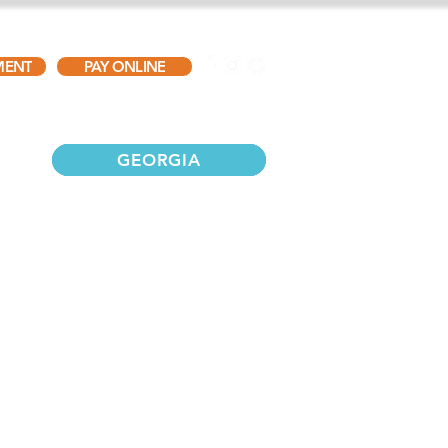
MENT
PAY ONLINE
TESTIMONIALS
GALLERY
CONTACT
GEORGIA