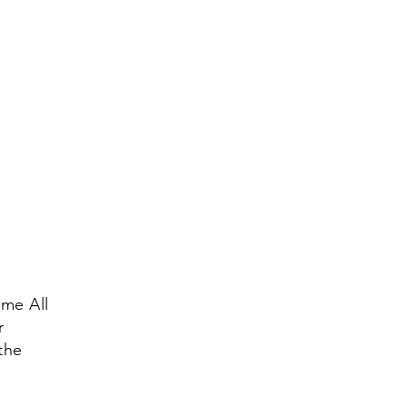
me All
r
the