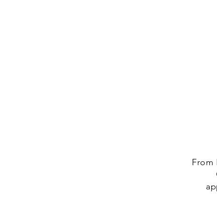
From 
ap