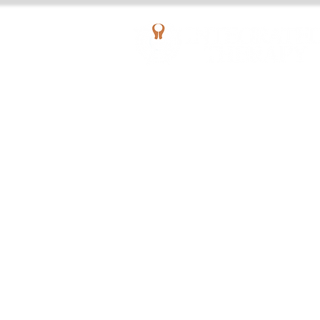
AQUATIC OUTPATIENT PHYSICAL THERAPY