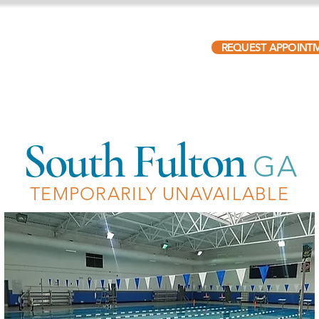
REQUEST APPOINT
ABOUT
PATIENTS
LOCATIONS
OUR TEAM
South Fulton
GA
TEMPORARILY UNAVAILABLE