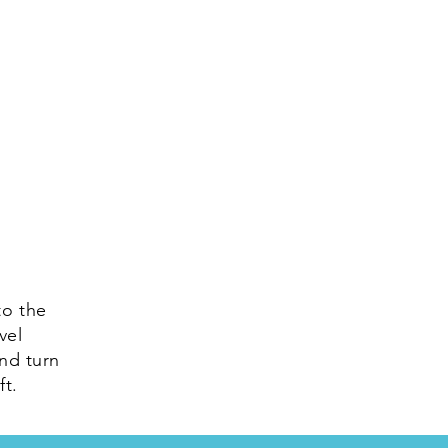
to the
vel
and turn
ft.