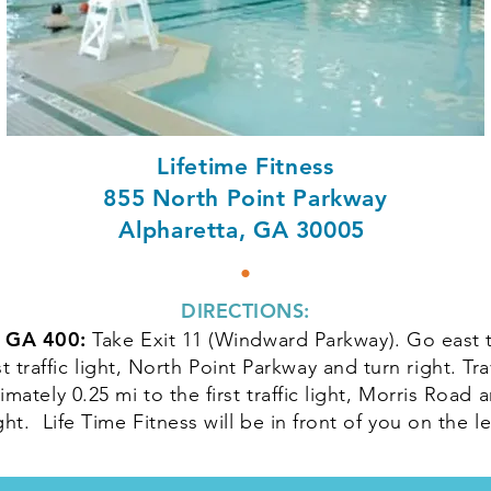
Lifetime Fitness
855 North Point Parkway
Alpharetta, GA 30005
•
DIRECTIONS:
 GA 400:
Take Exit 11 (Windward Parkway). Go east 
rst traffic light, North Point Parkway and turn right. Tra
mately 0.25 mi to the first traffic light, Morris Road 
ght. Life Time Fitness will be in front of you on the le