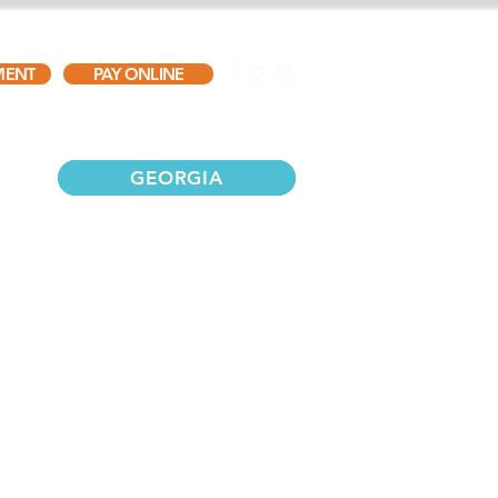
MENT
PAY ONLINE
TESTIMONIALS
GALLERY
CONTACT
GEORGIA