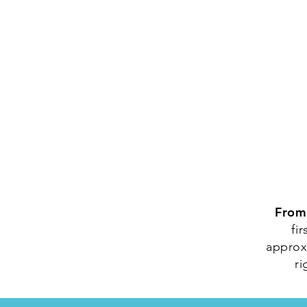
From
fi
approxi
ri