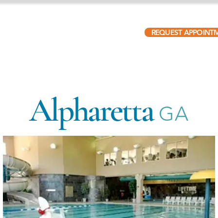
REQUEST APPOINT
ABOUT
PATIENTS
LOCATIONS
OUR TEAM
Alpharetta
GA