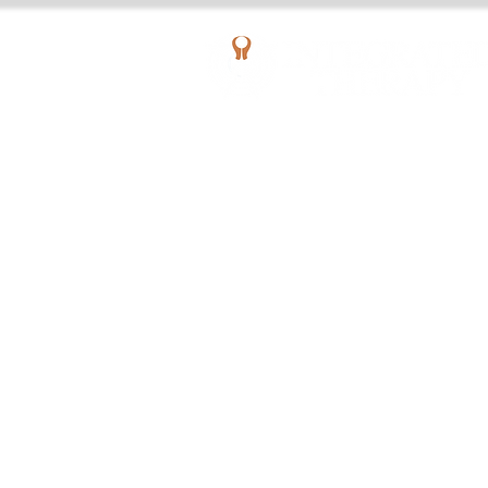
AQUATIC OUTPATIENT PHYSICAL THERAPY