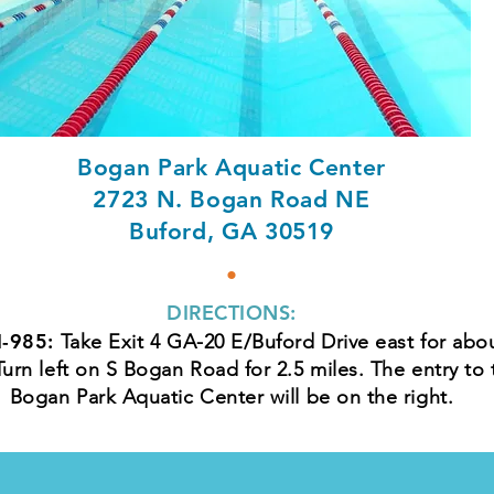
Bogan Park Aquatic Center
2723 N. Bogan Road NE
Buford, GA 30519
•
DIRECTIONS:
I-985:
Take Exit 4 GA-20 E/Buford Drive east for abo
Turn left on S Bogan Road for 2.5 miles. The entry to 
Bogan Park Aquatic Center will be on the right.