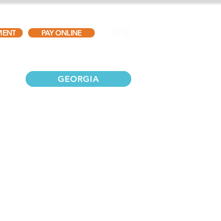
MENT
PAY ONLINE
TESTIMONIALS
GALLERY
CONTACT
GEORGIA