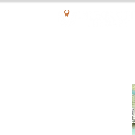
AQUATIC OUTPATIENT PHYSICAL THERAPY