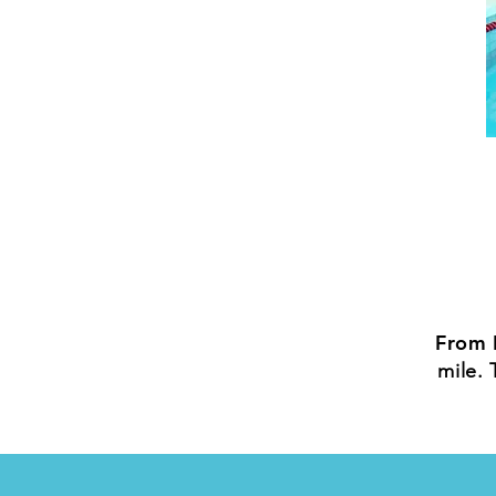
From 
mile. 