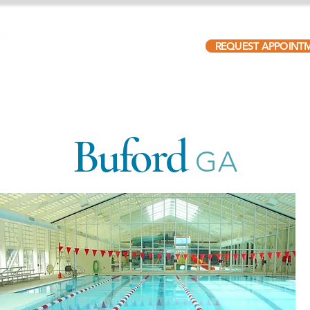
REQUEST APPOINT
ABOUT
PATIENTS
LOCATIONS
OUR TEAM
Buford
GA