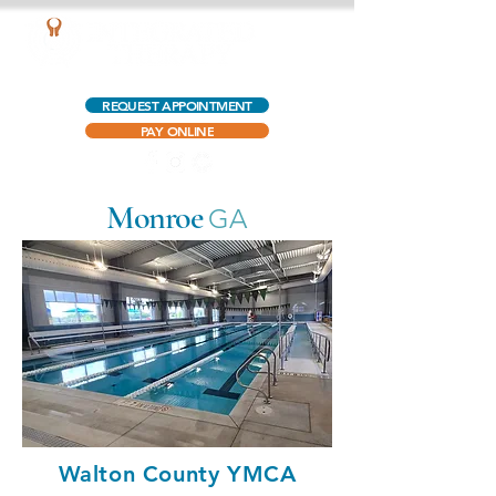
AQUATIC OUTPATIENT PHYSICAL THERAPY
REQUEST APPOINTMENT
PAY ONLINE
Monroe
GA
Walton County YMCA