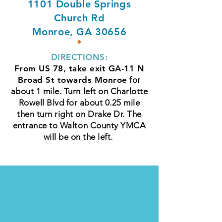
1101 Double Springs
Church Rd
Monroe, GA 30656
•
DIRECTIONS:
From US 78, take exit GA-11 N
Broad St towards Monroe
for
about 1 mile. Turn left on Charlotte
Rowell Blvd for about 0.25 mile
then turn right on Drake Dr. The
entrance to Walton County YMCA
will be on the left.