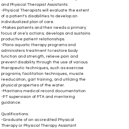
and Physical Therapist Assistants:
-Physical Therapists will evaluate the extent
of a patient's disabilities to develop an
individualized plan of care.
-Makes patients and their needs a primary
focus of one’s actions; develops and sustains
productive patient relationships.
-Plans aquatic therapy programs and
administers treatment to restore body
function and strength, relieve pain and
prevent disability through the use of various
therapeutic techniques, such as exercise
programs, facilitation techniques, muscle
reeducation, gait training, and utilizing the
physical properties of the water.
-Maintains medical record documentation.
-PT supervision of PTA and mentoring
guidance.
Qualifications:
-Graduate of an accredited Physical
Therapy or Physical Therapy Assistant