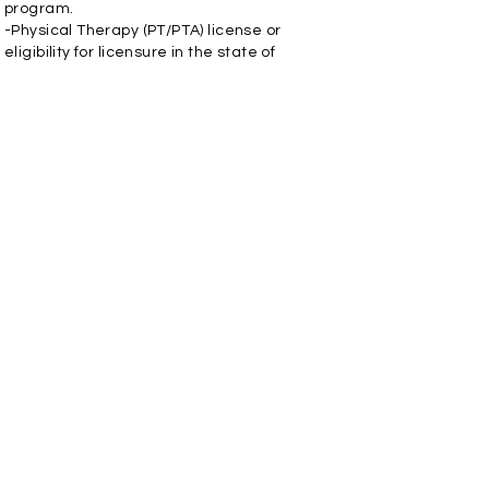
program.
-Physical Therapy (PT/PTA) license or
eligibility for licensure in the state of
practice.
-Requires good organizational and time
management skills.
Apply Now
INTEGRATED THERAPY, LLC
REQUEST APPOINTMENT
FIND A LOCATION
PAY ONLINE
Contact Us