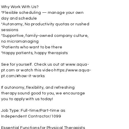
Why Work With Us?
*Flexible scheduling — manage your own
day and schedule
*Autonomy, No productivity quotas or rushed
sessions
*Supportive, family-owned company culture,
no micromanaging
*Patients who want to be there
*Happy patients, happy therapists
See for yourself. Check us out at
www.aqua-
pt.com
or watch this video
https://www.aqua-
pt.com/#how-it-works
If autonomy, flexibility, and refreshing
therapy sound good to you, we encourage
you to apply with us today!
Job Type: Full-time/Part-time as
Independent Contractor/1099
Essential Functions for Physical Therapists