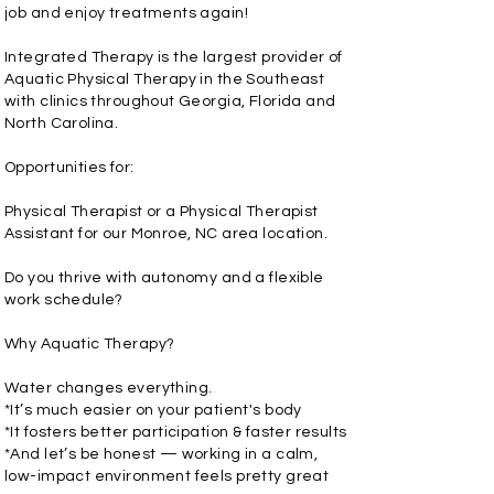
job and enjoy treatments again!
Integrated Therapy is the largest provider of
Aquatic Physical Therapy in the Southeast
with clinics throughout Georgia, Florida and
North Carolina.
Opportunities for:
Physical Therapist or a Physical Therapist
Assistant for our Monroe, NC area location.
Do you thrive with autonomy and a flexible
work schedule?
Why Aquatic Therapy?
Water changes everything.
*It’s much easier on your patient's body
*It fosters better participation & faster results
*And let’s be honest — working in a calm,
low-impact environment feels pretty great