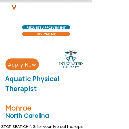
AQUATIC OUTPATIENT PHYSICAL THERAPY
REQUEST APPOINTMENT
PAY ONLINE
Apply Now
Aquatic Physical
Therapist
Monroe
North Carolina
STOP SEARCHING for your typical therapist