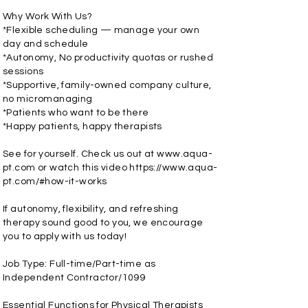
Why Work With Us?
*Flexible scheduling — manage your own
day and schedule
*Autonomy, No productivity quotas or rushed
sessions
*Supportive, family-owned company culture,
no micromanaging
*Patients who want to be there
*Happy patients, happy therapists
See for yourself. Check us out at
www.aqua-
pt.com
or watch this video
https://www.aqua-
pt.com/#how-it-works
If autonomy, flexibility, and refreshing
therapy sound good to you, we encourage
you to apply with us today!
Job Type: Full-time/Part-time as
Independent Contractor/1099
Essential Functions for Physical Therapists