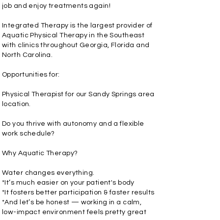
job and enjoy treatments again!
Integrated Therapy is the largest provider of
Aquatic Physical Therapy in the Southeast
with clinics throughout Georgia, Florida and
North Carolina.
Opportunities for:
Physical Therapist for our Sandy Springs area
location.
Do you thrive with autonomy and a flexible
work schedule?
Why Aquatic Therapy?
Water changes everything.
*It’s much easier on your patient's body
*It fosters better participation & faster results
*And let’s be honest — working in a calm,
low-impact environment feels pretty great