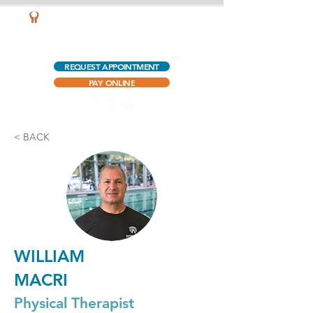
AQUATIC OUTPATIENT PHYSICAL THERAPY
REQUEST APPOINTMENT
PAY ONLINE
< BACK
WILLIAM
MACRI
Physical Therapist