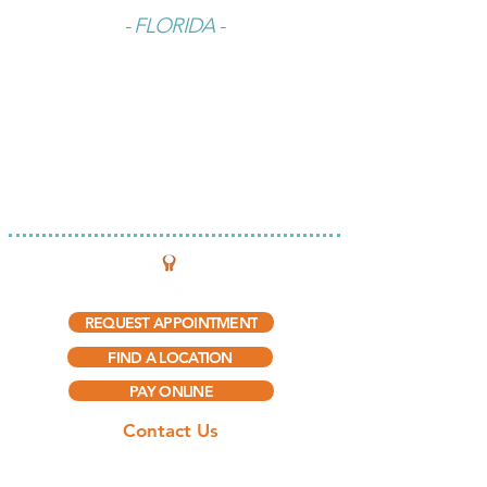
- FLORIDA -
INTEGRATED THERAPY, LLC
REQUEST APPOINTMENT
FIND A LOCATION
PAY ONLINE
Contact Us
(888) 297-5909​
(888) 415-0775
(Fax)