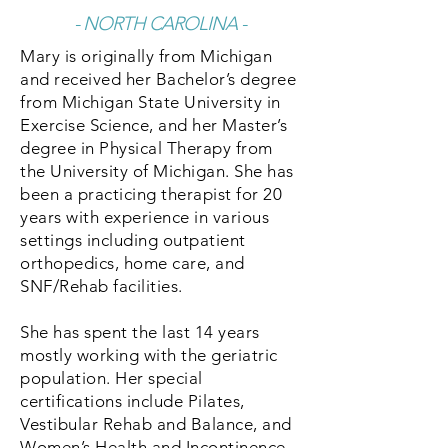
- NORTH CAROLINA -
Mary is originally from Michigan
and received her Bachelor’s degree
from Michigan State University in
Exercise Science, and her Master’s
degree in Physical Therapy from
the University of Michigan. She has
been a practicing therapist for 20
years with experience in various
settings including outpatient
orthopedics, home care, and
SNF/Rehab facilities.
She has spent the last 14 years
mostly working with the geriatric
population. Her special
certifications include Pilates,
Vestibular Rehab and Balance, and
Women’s Health and Incontinence.