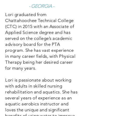
- GEORGIA -
Lori graduated from
Chattahoochee Technical College
(CTC) in 2015 with an Associate of
Applied Science degree and has
served on the college’s academic
advisory board for the PTA
program. She has vast experience
in many career fields, with Physical
Therapy being her desired career
for many years.
Lori is passionate about working
with adults in skilled nursing
rehabilitation and aquatics. She has
several years of experience as an
aquatic aerobics instructor and
loves the unique and significant
benefits of using water to improve