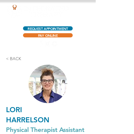
AQUATIC OUTPATIENT PHYSICAL THERAPY
REQUEST APPOINTMENT
PAY ONLINE
< BACK
LORI
HARRELSON
Physical Therapist Assistant