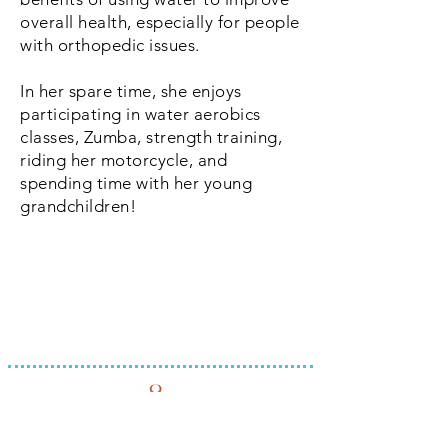
overall health, especially for people
with orthopedic issues.
In her spare time, she enjoys
participating in water aerobics
classes, Zumba, strength training,
riding her motorcycle, and
spending time with her young
grandchildren!
INTEGRATED THERAPY, LLC
REQUEST APPOINTMENT