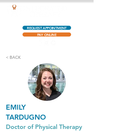
AQUATIC OUTPATIENT PHYSICAL THERAPY
REQUEST APPOINTMENT
PAY ONLINE
< BACK
EMILY
TARDUGNO
Doctor of Physical Therapy