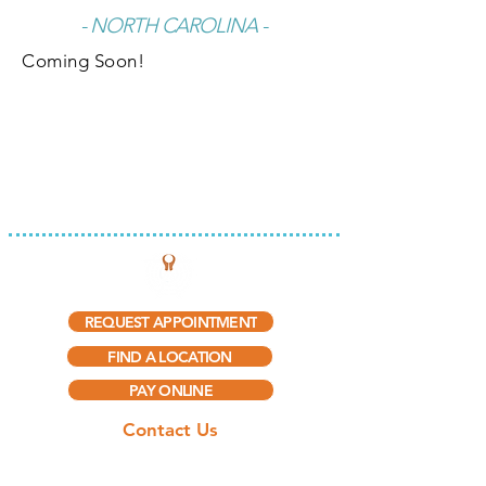
- NORTH CAROLINA -
Coming Soon!
INTEGRATED THERAPY, LLC
REQUEST APPOINTMENT
FIND A LOCATION
PAY ONLINE
Contact Us
(888) 297-5909​
(888) 415-0775
(Fax)