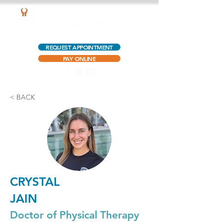
AQUATIC OUTPATIENT PHYSICAL THERAPY
REQUEST APPOINTMENT
PAY ONLINE
< BACK
CRYSTAL
JAIN
Doctor of Physical Therapy