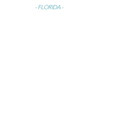
- FLORIDA -