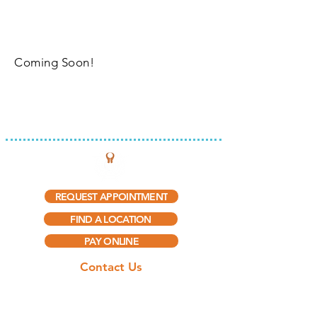
Coming Soon!
INTEGRATED THERAPY, LLC
REQUEST APPOINTMENT
FIND A LOCATION
PAY ONLINE
Contact Us
(888) 297-5909​
(888) 415-0775
(Fax)