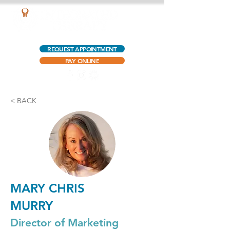
AQUATIC OUTPATIENT PHYSICAL THERAPY
REQUEST APPOINTMENT
PAY ONLINE
< BACK
MARY CHRIS
MURRY
Director of Marketing